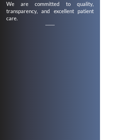
We are committed to quality,
transparency, and excellent patient
care.