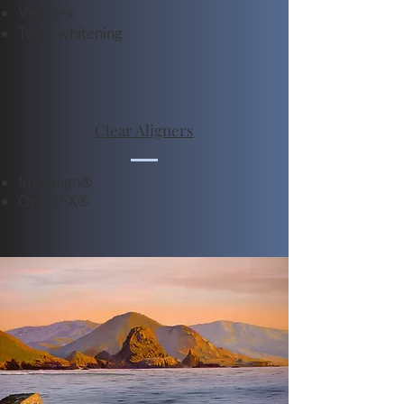
Veneers
Teeth whitening
Clear Aligners
Invisalign®
OrthoFX®