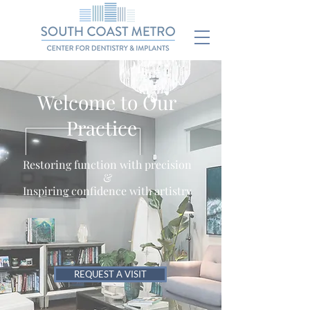
Welcome to Our
Practice
Restoring function with precision
&
Inspiring confidence with artistry
REQUEST A VISIT