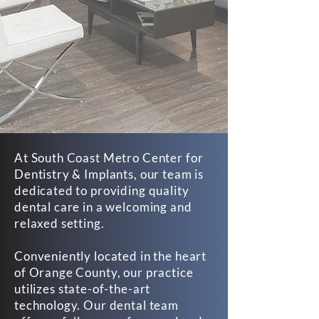
At South Coast Metro Center for
Dentistry & Implants, our team is
dedicated to providing quality
dental care in a welcoming and
relaxed setting.
Conveniently located in the heart
of Orange County, our practice
utilizes state-of-the-art
technology. Our dental team