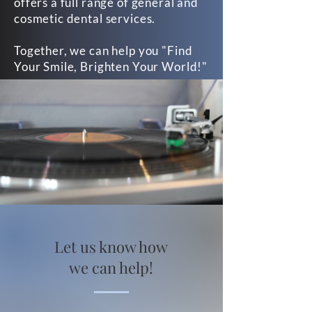
offers a full range of general and
cosmetic dental services.
Together, we can help you "Find
Your Smile, Brighten Your World!"
Let us know how
we can help!