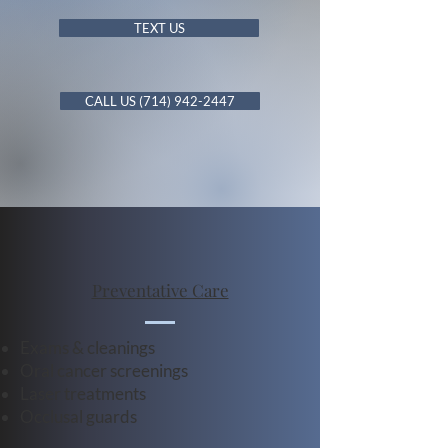
TEXT US
CALL US (714) 942-2447
Preventative Care
Exams & cleanings
Oral cancer screenings
Laser treatments
Occlusal guards