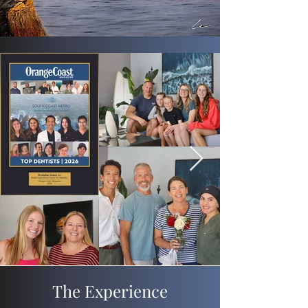
The Experience