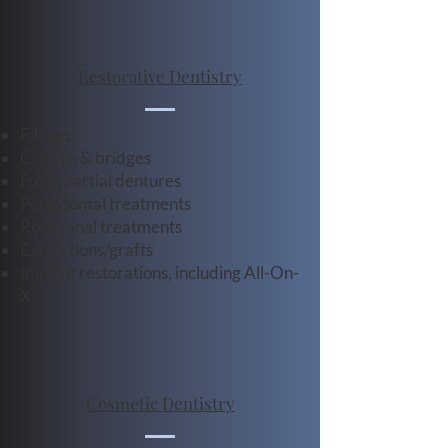
Restorative Dentistry
Fillings
Crowns & bridges
Full & partial dentures
Periodontal treatments
Root canal treatments
Extractions/grafts
Implant restorations, including All-On-
X
Cosmetic Dentistry